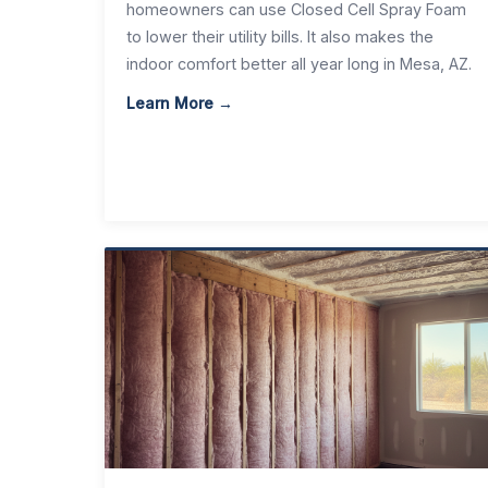
homeowners can use Closed Cell Spray Foam
to lower their utility bills. It also makes the
indoor comfort better all year long in Mesa, AZ.
Learn More →