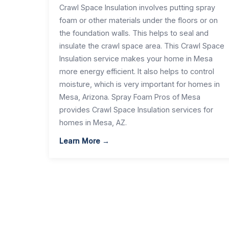
Crawl Space Insulation involves putting spray
foam or other materials under the floors or on
the foundation walls. This helps to seal and
insulate the crawl space area. This Crawl Space
Insulation service makes your home in Mesa
more energy efficient. It also helps to control
moisture, which is very important for homes in
Mesa, Arizona. Spray Foam Pros of Mesa
provides Crawl Space Insulation services for
homes in Mesa, AZ.
Learn More →