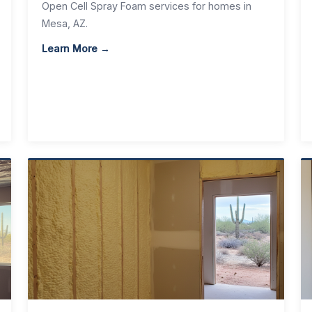
Open Cell Spray Foam services for homes in
Mesa, AZ.
Learn More →