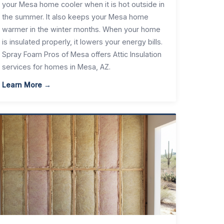
your Mesa home cooler when it is hot outside in
the summer. It also keeps your Mesa home
warmer in the winter months. When your home
is insulated properly, it lowers your energy bills.
Spray Foam Pros of Mesa offers Attic Insulation
services for homes in Mesa, AZ.
Learn More →