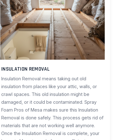
INSULATION REMOVAL
Insulation Removal means taking out old
insulation from places like your attic, walls, or
crawl spaces. This old insulation might be
damaged, or it could be contaminated. Spray
Foam Pros of Mesa makes sure this Insulation
Removal is done safely. This process gets rid of
materials that are not working well anymore.
Once the Insulation Removal is complete, your