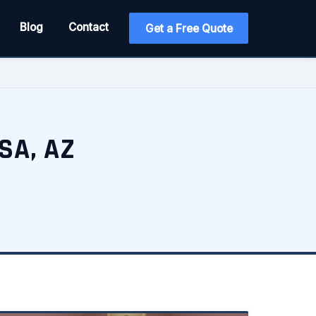
Blog
Contact
Get a Free Quote
SA, AZ