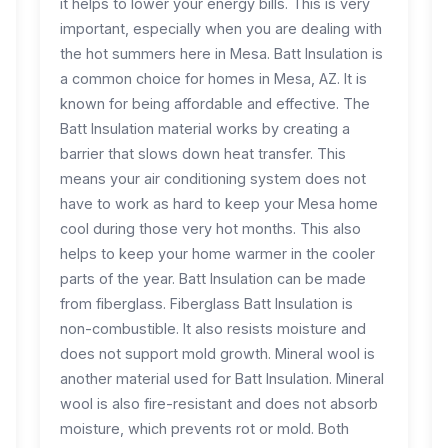
it helps to lower your energy bills. This is very
important, especially when you are dealing with
the hot summers here in Mesa. Batt Insulation is
a common choice for homes in Mesa, AZ. It is
known for being affordable and effective. The
Batt Insulation material works by creating a
barrier that slows down heat transfer. This
means your air conditioning system does not
have to work as hard to keep your Mesa home
cool during those very hot months. This also
helps to keep your home warmer in the cooler
parts of the year. Batt Insulation can be made
from fiberglass. Fiberglass Batt Insulation is
non-combustible. It also resists moisture and
does not support mold growth. Mineral wool is
another material used for Batt Insulation. Mineral
wool is also fire-resistant and does not absorb
moisture, which prevents rot or mold. Both