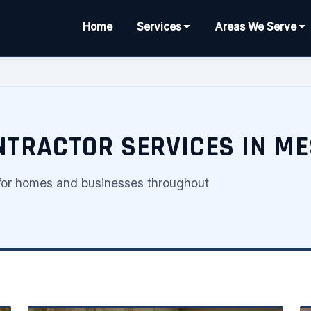
Home
Services
Areas We Serve
NTRACTOR SERVICES IN ME
s for homes and businesses throughout