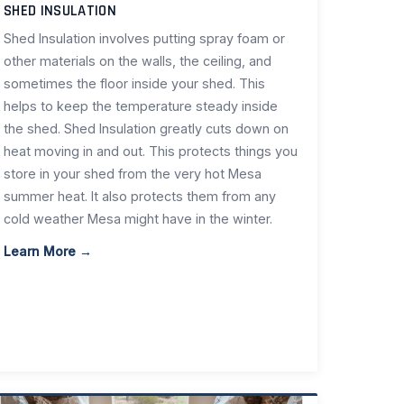
SHED INSULATION
Shed Insulation involves putting spray foam or
other materials on the walls, the ceiling, and
sometimes the floor inside your shed. This
helps to keep the temperature steady inside
the shed. Shed Insulation greatly cuts down on
heat moving in and out. This protects things you
store in your shed from the very hot Mesa
summer heat. It also protects them from any
cold weather Mesa might have in the winter.
Learn More →