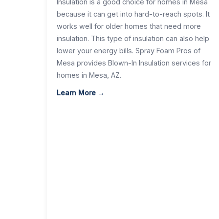
Insulation is a good choice for homes in Mesa
because it can get into hard-to-reach spots. It
works well for older homes that need more
insulation. This type of insulation can also help
lower your energy bills. Spray Foam Pros of
Mesa provides Blown-In Insulation services for
homes in Mesa, AZ.
Learn More →