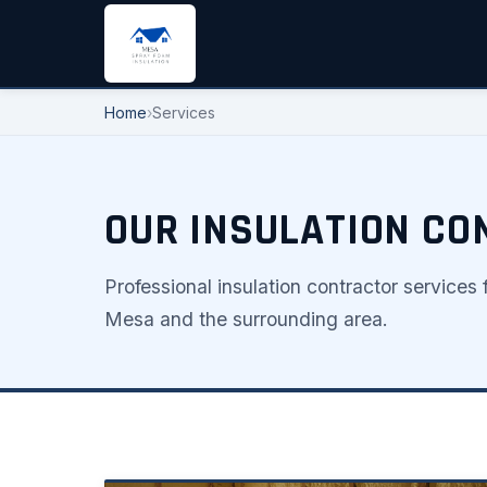
Home
›
Services
OUR INSULATION CO
Professional insulation contractor service
Mesa and the surrounding area.