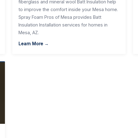
fiberglass and mineral wool Batt Insulation help
to improve the comfort inside your Mesa home.
Spray Foam Pros of Mesa provides Batt
Insulation Installation services for homes in
Mesa, AZ.
Learn More →