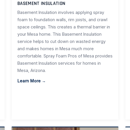
BASEMENT INSULATION
Basement Insulation involves applying spray
foam to foundation walls, rim joists, and crawl
space ceilings. This creates a thermal barrier in
your Mesa home. This Basement Insulation
service helps to cut down on wasted energy
and makes homes in Mesa much more
comfortable. Spray Foam Pros of Mesa provides
Basement Insulation services for homes in
Mesa, Arizona.
Learn More →