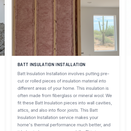
BATT INSULATION INSTALLATION
Batt Insulation Installation involves putting pre-
cut or rolled pieces of insulation material into
different areas of your home. This insulation is
often made from fiberglass or mineral wool. We
fit these Batt Insulation pieces into wall cavities,
attics, and also into floor joists. This Batt
Insulation Installation service makes your
home's thermal performance much better, and