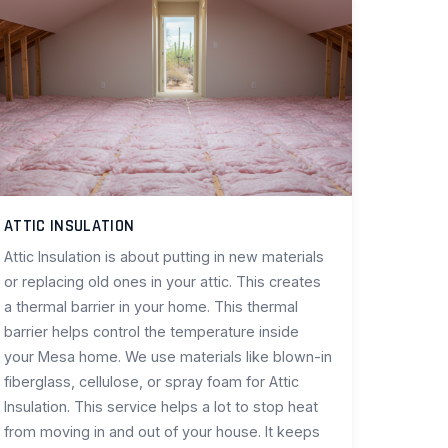
ATTIC INSULATION
Attic Insulation is about putting in new materials
or replacing old ones in your attic. This creates
a thermal barrier in your home. This thermal
barrier helps control the temperature inside
your Mesa home. We use materials like blown-in
fiberglass, cellulose, or spray foam for Attic
Insulation. This service helps a lot to stop heat
from moving in and out of your house. It keeps