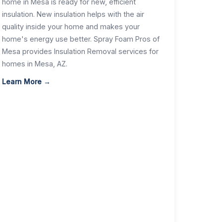
home in Mesa is ready for new, efficient
insulation. New insulation helps with the air
quality inside your home and makes your
home's energy use better. Spray Foam Pros of
Mesa provides Insulation Removal services for
homes in Mesa, AZ.
Learn More →