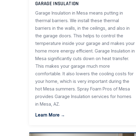
GARAGE INSULATION
Garage Insulation in Mesa means putting in
thermal barriers. We install these thermal
barriers in the walls, in the ceilings, and also in
the garage doors. This helps to control the
temperature inside your garage and makes your
home more energy efficient. Garage Insulation in
Mesa significantly cuts down on heat transfer.
This makes your garage much more
comfortable. It also lowers the cooling costs for
your home, which is very important during the
hot Mesa summers. Spray Foam Pros of Mesa
provides Garage Insulation services for homes
in Mesa, AZ.
Learn More →