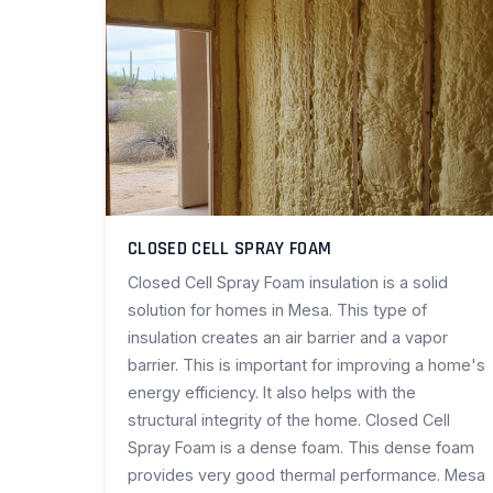
CLOSED CELL SPRAY FOAM
Closed Cell Spray Foam insulation is a solid
solution for homes in Mesa. This type of
insulation creates an air barrier and a vapor
barrier. This is important for improving a home's
energy efficiency. It also helps with the
structural integrity of the home. Closed Cell
Spray Foam is a dense foam. This dense foam
provides very good thermal performance. Mesa