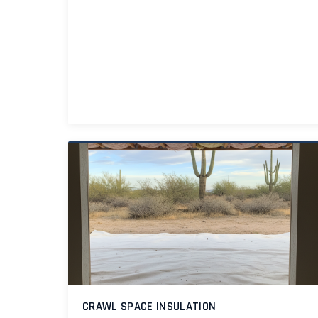
CRAWL SPACE INSULATION