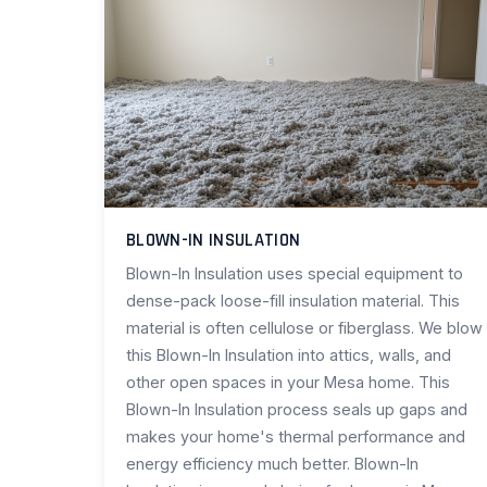
BLOWN-IN INSULATION
Blown-In Insulation uses special equipment to
dense-pack loose-fill insulation material. This
material is often cellulose or fiberglass. We blow
this Blown-In Insulation into attics, walls, and
other open spaces in your Mesa home. This
Blown-In Insulation process seals up gaps and
makes your home's thermal performance and
energy efficiency much better. Blown-In