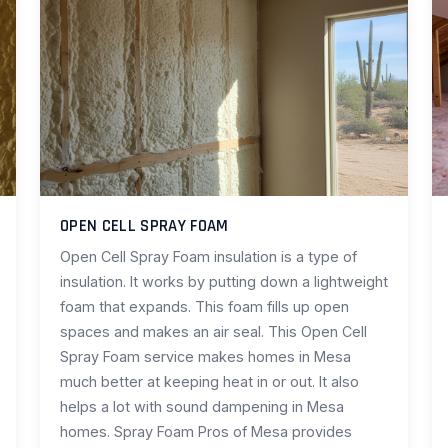
OPEN CELL SPRAY FOAM
Open Cell Spray Foam insulation is a type of
insulation. It works by putting down a lightweight
foam that expands. This foam fills up open
spaces and makes an air seal. This Open Cell
Spray Foam service makes homes in Mesa
much better at keeping heat in or out. It also
helps a lot with sound dampening in Mesa
homes. Spray Foam Pros of Mesa provides