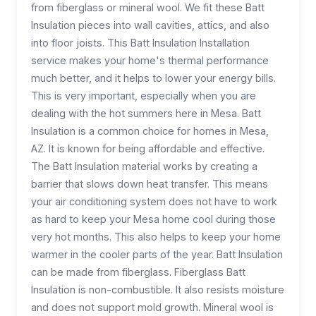
from fiberglass or mineral wool. We fit these Batt
Insulation pieces into wall cavities, attics, and also
into floor joists. This Batt Insulation Installation
service makes your home's thermal performance
much better, and it helps to lower your energy bills.
This is very important, especially when you are
dealing with the hot summers here in Mesa. Batt
Insulation is a common choice for homes in Mesa,
AZ. It is known for being affordable and effective.
The Batt Insulation material works by creating a
barrier that slows down heat transfer. This means
your air conditioning system does not have to work
as hard to keep your Mesa home cool during those
very hot months. This also helps to keep your home
warmer in the cooler parts of the year. Batt Insulation
can be made from fiberglass. Fiberglass Batt
Insulation is non-combustible. It also resists moisture
and does not support mold growth. Mineral wool is