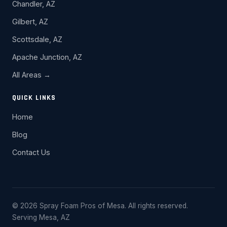
Chandler, AZ
Gilbert, AZ
Scottsdale, AZ
Apache Junction, AZ
All Areas →
QUICK LINKS
Home
Blog
Contact Us
© 2026 Spray Foam Pros of Mesa. All rights reserved.
Serving Mesa, AZ