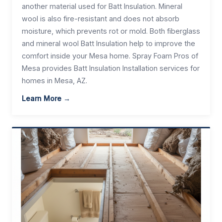
another material used for Batt Insulation. Mineral
wool is also fire-resistant and does not absorb
moisture, which prevents rot or mold. Both fiberglass
and mineral wool Batt Insulation help to improve the
comfort inside your Mesa home. Spray Foam Pros of
Mesa provides Batt Insulation Installation services for
homes in Mesa, AZ.
Learn More →