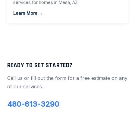
services for homes in Mesa, AZ.
Learn More →
READY TO GET STARTED?
Call us or fill out the form for a free estimate on any
of our services.
480-613-3290