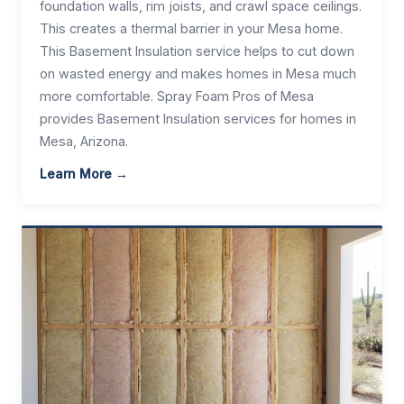
foundation walls, rim joists, and crawl space ceilings.
This creates a thermal barrier in your Mesa home.
This Basement Insulation service helps to cut down
on wasted energy and makes homes in Mesa much
more comfortable. Spray Foam Pros of Mesa
provides Basement Insulation services for homes in
Mesa, Arizona.
Learn More →