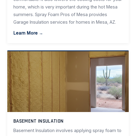
home, which is very important during the hot Mesa
summers. Spray Foam Pros of Mesa provides
Garage Insulation services for homes in Mesa, AZ.
Learn More →
BASEMENT INSULATION
Basement Insulation involves applying spray foam to