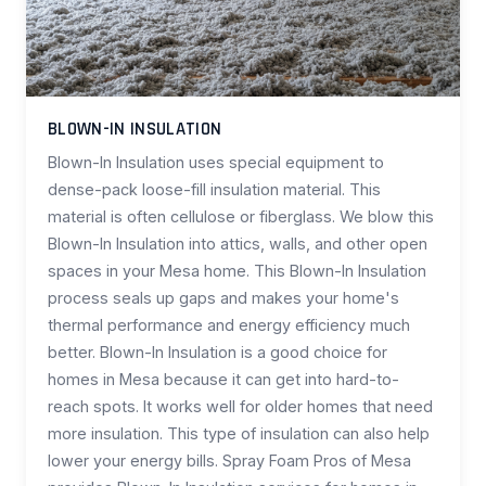
BLOWN-IN INSULATION
Blown-In Insulation uses special equipment to
dense-pack loose-fill insulation material. This
material is often cellulose or fiberglass. We blow this
Blown-In Insulation into attics, walls, and other open
spaces in your Mesa home. This Blown-In Insulation
process seals up gaps and makes your home's
thermal performance and energy efficiency much
better. Blown-In Insulation is a good choice for
homes in Mesa because it can get into hard-to-
reach spots. It works well for older homes that need
more insulation. This type of insulation can also help
lower your energy bills. Spray Foam Pros of Mesa