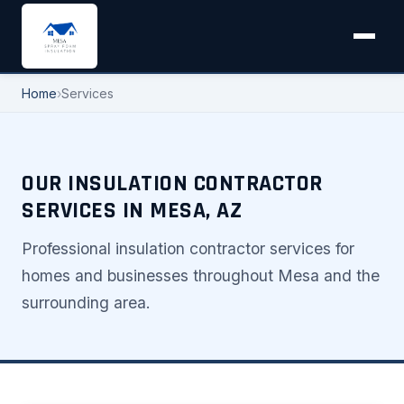
Home
›
Services
OUR INSULATION CONTRACTOR
SERVICES IN MESA, AZ
Professional insulation contractor services for
homes and businesses throughout Mesa and the
surrounding area.