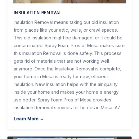
INSULATION REMOVAL
Insulation Removal means taking out old insulation
from places like your attic, walls, or crawl spaces.
This old insulation might be damaged, or it could be
contaminated. Spray Foam Pros of Mesa makes sure
this Insulation Removal is done safely. This process
gets rid of materials that are not working well
anymore. Once the Insulation Removal is complete,
your home in Mesa is ready for new, efficient
insulation. New insulation helps with the air quality
inside your home and makes your home's energy
use better. Spray Foam Pros of Mesa provides
Insulation Removal services for homes in Mesa, AZ.
Learn More →