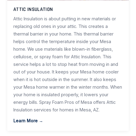
ATTIC INSULATION
Attic Insulation is about putting in new materials or
replacing old ones in your attic. This creates a
thermal barrier in your home. This thermal barrier
helps control the temperature inside your Mesa
home. We use materials like blown-in fiberglass,
cellulose, or spray foam for Attic Insulation. This
service helps a lot to stop heat from moving in and
out of your house. It keeps your Mesa home cooler
when it is hot outside in the summer. It also keeps
your Mesa home warmer in the winter months. When
your home is insulated properly, it lowers your
energy bills. Spray Foam Pros of Mesa offers Attic
Insulation services for homes in Mesa, AZ.
Learn More →