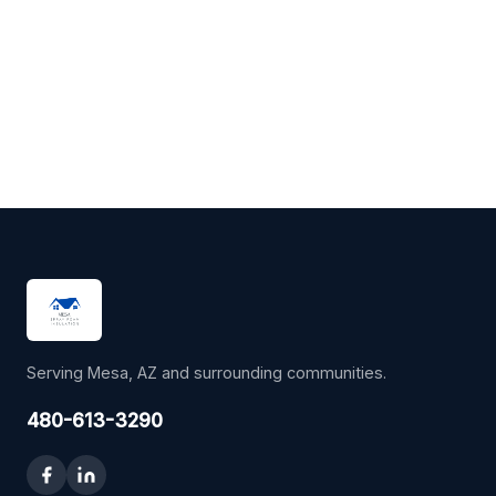
Serving Mesa, AZ and surrounding communities.
480-613-3290