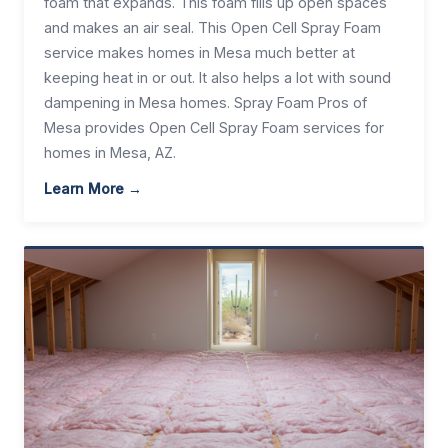
foam that expands. This foam fills up open spaces
and makes an air seal. This Open Cell Spray Foam
service makes homes in Mesa much better at
keeping heat in or out. It also helps a lot with sound
dampening in Mesa homes. Spray Foam Pros of
Mesa provides Open Cell Spray Foam services for
homes in Mesa, AZ.
Learn More →