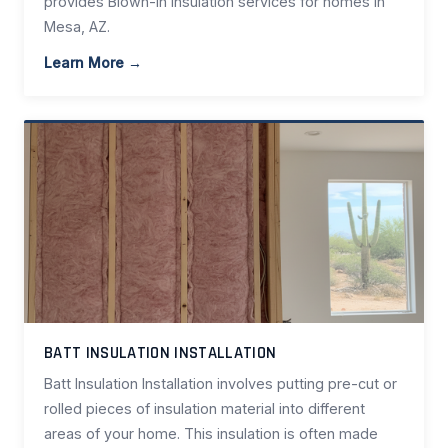
provides Blown-In Insulation services for homes in
Mesa, AZ.
Learn More →
BATT INSULATION INSTALLATION
Batt Insulation Installation involves putting pre-cut or
rolled pieces of insulation material into different
areas of your home. This insulation is often made