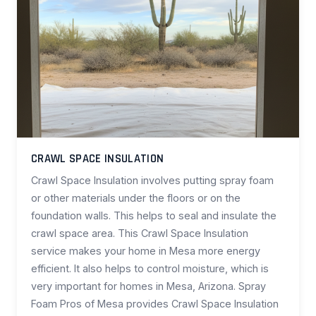
CRAWL SPACE INSULATION
Crawl Space Insulation involves putting spray foam
or other materials under the floors or on the
foundation walls. This helps to seal and insulate the
crawl space area. This Crawl Space Insulation
service makes your home in Mesa more energy
efficient. It also helps to control moisture, which is
very important for homes in Mesa, Arizona. Spray
Foam Pros of Mesa provides Crawl Space Insulation