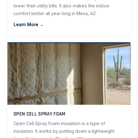
lower their utility bills. It also makes the indoor
comfort better all year long in Mesa, AZ.
Learn More →
OPEN CELL SPRAY FOAM
Open Cell Spray Foam insulation is a type of
insulation. It works by putting down a lightweight