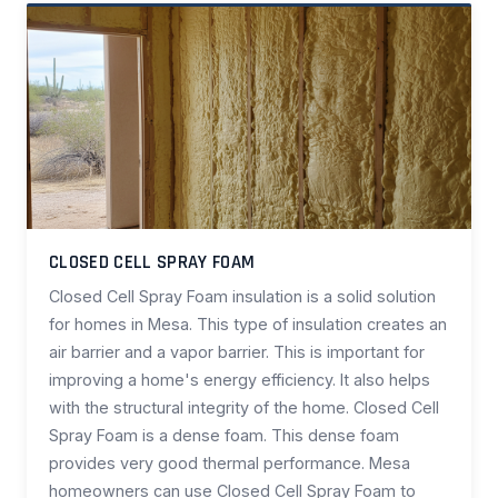
CLOSED CELL SPRAY FOAM
Closed Cell Spray Foam insulation is a solid solution
for homes in Mesa. This type of insulation creates an
air barrier and a vapor barrier. This is important for
improving a home's energy efficiency. It also helps
with the structural integrity of the home. Closed Cell
Spray Foam is a dense foam. This dense foam
provides very good thermal performance. Mesa
homeowners can use Closed Cell Spray Foam to