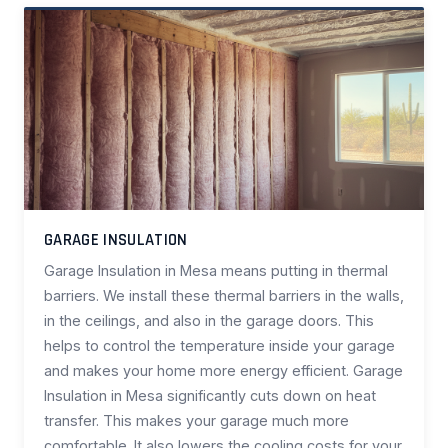
GARAGE INSULATION
Garage Insulation in Mesa means putting in thermal
barriers. We install these thermal barriers in the walls,
in the ceilings, and also in the garage doors. This
helps to control the temperature inside your garage
and makes your home more energy efficient. Garage
Insulation in Mesa significantly cuts down on heat
transfer. This makes your garage much more
comfortable. It also lowers the cooling costs for your