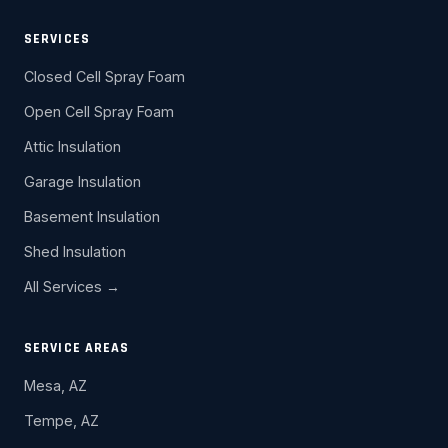
SERVICES
Closed Cell Spray Foam
Open Cell Spray Foam
Attic Insulation
Garage Insulation
Basement Insulation
Shed Insulation
All Services →
SERVICE AREAS
Mesa, AZ
Tempe, AZ