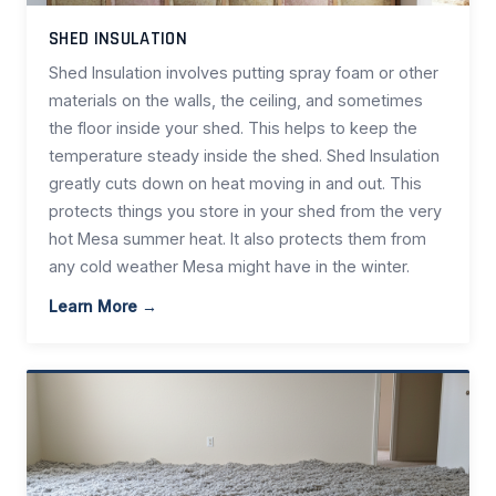
SHED INSULATION
Shed Insulation involves putting spray foam or other
materials on the walls, the ceiling, and sometimes
the floor inside your shed. This helps to keep the
temperature steady inside the shed. Shed Insulation
greatly cuts down on heat moving in and out. This
protects things you store in your shed from the very
hot Mesa summer heat. It also protects them from
any cold weather Mesa might have in the winter.
Learn More →