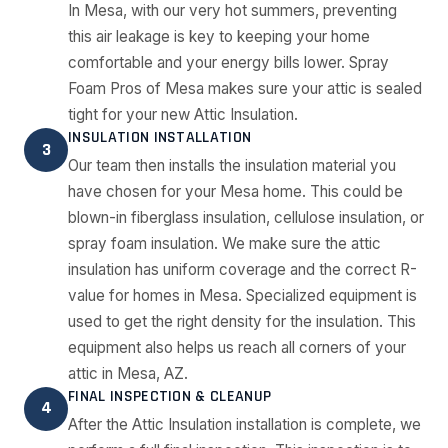
In Mesa, with our very hot summers, preventing
this air leakage is key to keeping your home
comfortable and your energy bills lower. Spray
Foam Pros of Mesa makes sure your attic is sealed
tight for your new Attic Insulation.
INSULATION INSTALLATION
3
Our team then installs the insulation material you
have chosen for your Mesa home. This could be
blown-in fiberglass insulation, cellulose insulation, or
spray foam insulation. We make sure the attic
insulation has uniform coverage and the correct R-
value for homes in Mesa. Specialized equipment is
used to get the right density for the insulation. This
equipment also helps us reach all corners of your
attic in Mesa, AZ.
FINAL INSPECTION & CLEANUP
4
After the Attic Insulation installation is complete, we