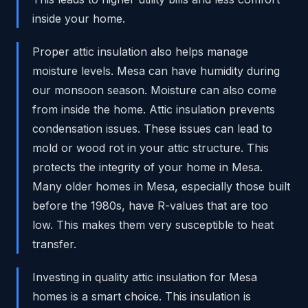
inside your home.
Proper attic insulation also helps manage
moisture levels. Mesa can have humidity during
our monsoon season. Moisture can also come
from inside the home. Attic insulation prevents
condensation issues. These issues can lead to
mold or wood rot in your attic structure. This
protects the integrity of your home in Mesa.
Many older homes in Mesa, especially those built
before the 1980s, have R-values that are too
low. This makes them very susceptible to heat
transfer.
Investing in quality attic insulation for Mesa
homes is a smart choice. This insulation is