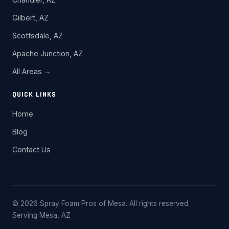
Gilbert, AZ
Scottsdale, AZ
Apache Junction, AZ
All Areas →
QUICK LINKS
Home
Blog
Contact Us
© 2026 Spray Foam Pros of Mesa. All rights reserved.
Serving Mesa, AZ