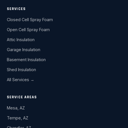
SERVICES
Closed Cell Spray Foam
Open Cell Spray Foam
Attic Insulation
Garage Insulation
Basement Insulation
Shed Insulation
All Services →
SERVICE AREAS
Mesa, AZ
Tempe, AZ
Chandler, AZ