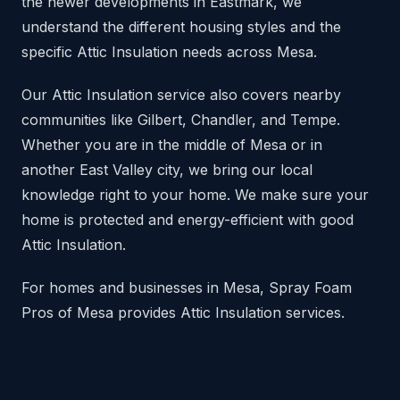
the newer developments in Eastmark, we
understand the different housing styles and the
specific Attic Insulation needs across Mesa.
Our Attic Insulation service also covers nearby
communities like Gilbert, Chandler, and Tempe.
Whether you are in the middle of Mesa or in
another East Valley city, we bring our local
knowledge right to your home. We make sure your
home is protected and energy-efficient with good
Attic Insulation.
For homes and businesses in Mesa, Spray Foam
Pros of Mesa provides Attic Insulation services.