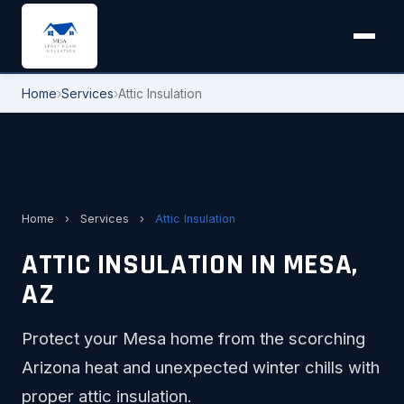
Home
›
Services
›
Attic Insulation
Home
›
Services
›
Attic Insulation
ATTIC INSULATION IN MESA,
AZ
Protect your Mesa home from the scorching
Arizona heat and unexpected winter chills with
proper attic insulation.