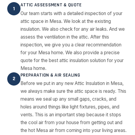
ATTIC ASSESSMENT & QUOTE
1
Our team starts with a detailed inspection of your
attic space in Mesa. We look at the existing
insulation. We also check for any air leaks. And we
assess the ventilation in the attic. After this
inspection, we give you a clear recommendation
for your Mesa home. We also provide a precise
quote for the best attic insulation solution for your
Mesa home.
PREPARATION & AIR SEALING
2
Before we put in any new Attic Insulation in Mesa,
we always make sure the attic space is ready. This
means we seal up any small gaps, cracks, and
holes around things like light fixtures, pipes, and
vents. This is an important step because it stops
the cool air from your house from getting out and
the hot Mesa air from coming into your living areas.