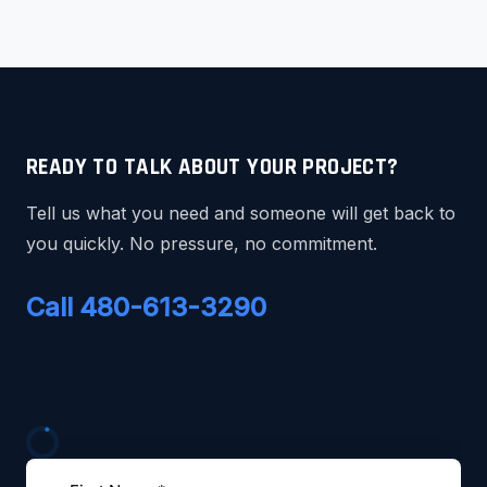
READY TO TALK ABOUT YOUR PROJECT?
Tell us what you need and someone will get back to
you quickly. No pressure, no commitment.
Call 480-613-3290