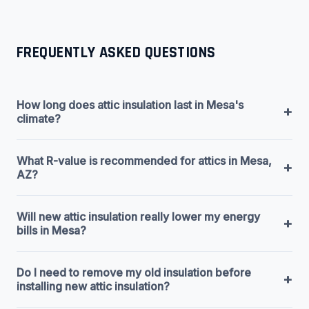
FREQUENTLY ASKED QUESTIONS
How long does attic insulation last in Mesa's
+
climate?
What R-value is recommended for attics in Mesa,
+
AZ?
Will new attic insulation really lower my energy
+
bills in Mesa?
Do I need to remove my old insulation before
+
installing new attic insulation?