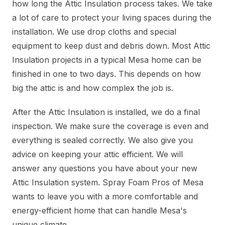
how long the Attic Insulation process takes. We take
a lot of care to protect your living spaces during the
installation. We use drop cloths and special
equipment to keep dust and debris down. Most Attic
Insulation projects in a typical Mesa home can be
finished in one to two days. This depends on how
big the attic is and how complex the job is.
After the Attic Insulation is installed, we do a final
inspection. We make sure the coverage is even and
everything is sealed correctly. We also give you
advice on keeping your attic efficient. We will
answer any questions you have about your new
Attic Insulation system. Spray Foam Pros of Mesa
wants to leave you with a more comfortable and
energy-efficient home that can handle Mesa's
unique climate.