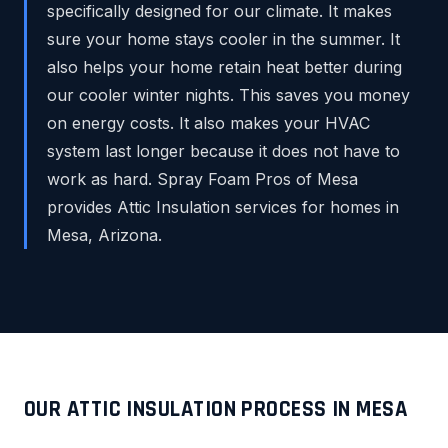
specifically designed for our climate. It makes
sure your home stays cooler in the summer. It
also helps your home retain heat better during
our cooler winter nights. This saves you money
on energy costs. It also makes your HVAC
system last longer because it does not have to
work as hard. Spray Foam Pros of Mesa
provides Attic Insulation services for homes in
Mesa, Arizona.
OUR ATTIC INSULATION PROCESS IN MESA