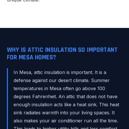
WHY IS ATTIC INSULATION SO IMPORTANT
FOR MESA HOMES?
In Mesa, attic insulation is important. It is a
defense against our desert climate. Summer
temperatures in Mesa often go above 100
degrees Fahrenheit. An attic that does not have
enough insulation acts like a heat sink. This heat
sink radiates warmth into your living spaces. It
also makes your air conditioner run all the time.
This leads to higher utility bills and less comfort