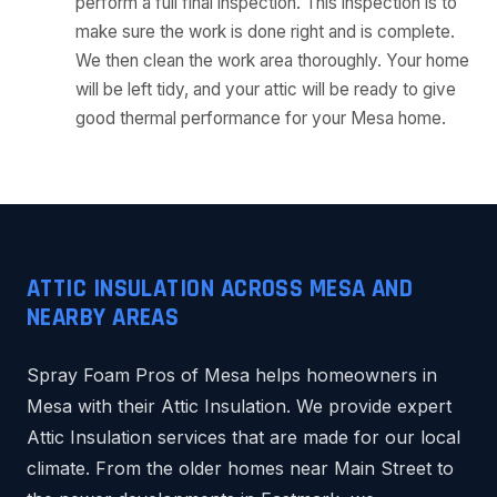
perform a full final inspection. This inspection is to
make sure the work is done right and is complete.
We then clean the work area thoroughly. Your home
will be left tidy, and your attic will be ready to give
good thermal performance for your Mesa home.
ATTIC INSULATION ACROSS MESA AND
NEARBY AREAS
Spray Foam Pros of Mesa helps homeowners in
Mesa with their Attic Insulation. We provide expert
Attic Insulation services that are made for our local
climate. From the older homes near Main Street to