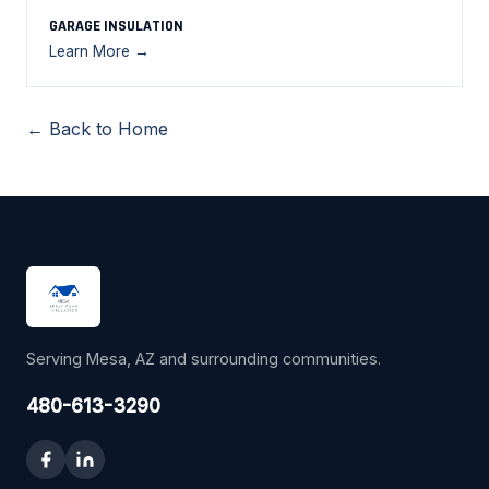
GARAGE INSULATION
Learn More →
← Back to Home
Serving Mesa, AZ and surrounding communities.
480-613-3290