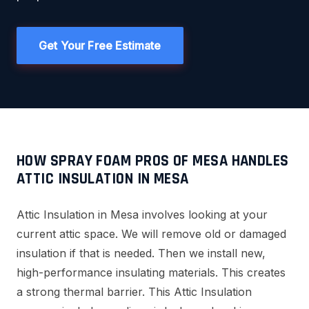
Get Your Free Estimate
HOW SPRAY FOAM PROS OF MESA HANDLES
ATTIC INSULATION IN MESA
Attic Insulation in Mesa involves looking at your
current attic space. We will remove old or damaged
insulation if that is needed. Then we install new,
high-performance insulating materials. This creates
a strong thermal barrier. This Attic Insulation