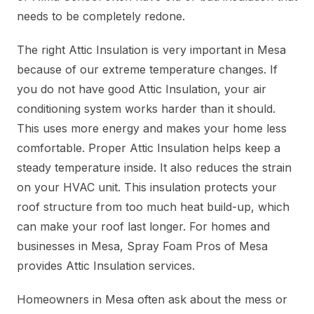
needs to be completely redone.
The right Attic Insulation is very important in Mesa
because of our extreme temperature changes. If
you do not have good Attic Insulation, your air
conditioning system works harder than it should.
This uses more energy and makes your home less
comfortable. Proper Attic Insulation helps keep a
steady temperature inside. It also reduces the strain
on your HVAC unit. This insulation protects your
roof structure from too much heat build-up, which
can make your roof last longer. For homes and
businesses in Mesa, Spray Foam Pros of Mesa
provides Attic Insulation services.
Homeowners in Mesa often ask about the mess or