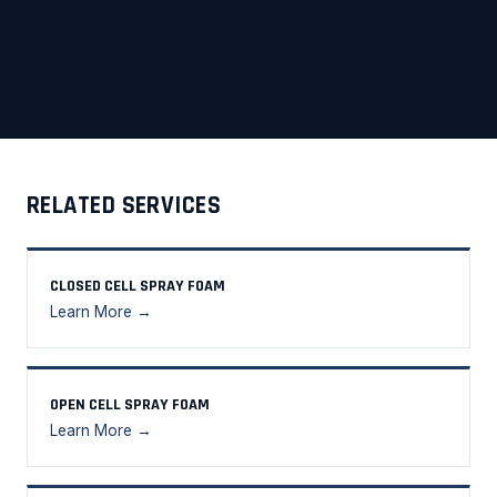
RELATED SERVICES
CLOSED CELL SPRAY FOAM
Learn More →
OPEN CELL SPRAY FOAM
Learn More →