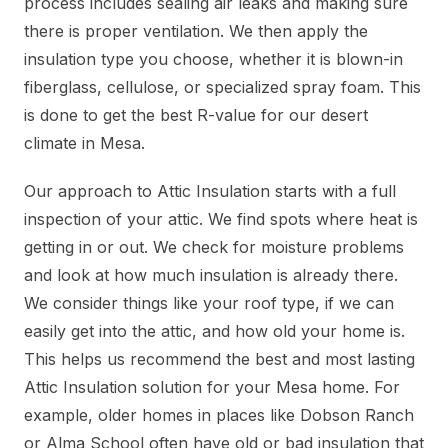
process includes sealing air leaks and making sure
there is proper ventilation. We then apply the
insulation type you choose, whether it is blown-in
fiberglass, cellulose, or specialized spray foam. This
is done to get the best R-value for our desert
climate in Mesa.
Our approach to Attic Insulation starts with a full
inspection of your attic. We find spots where heat is
getting in or out. We check for moisture problems
and look at how much insulation is already there.
We consider things like your roof type, if we can
easily get into the attic, and how old your home is.
This helps us recommend the best and most lasting
Attic Insulation solution for your Mesa home. For
example, older homes in places like Dobson Ranch
or Alma School often have old or bad insulation that