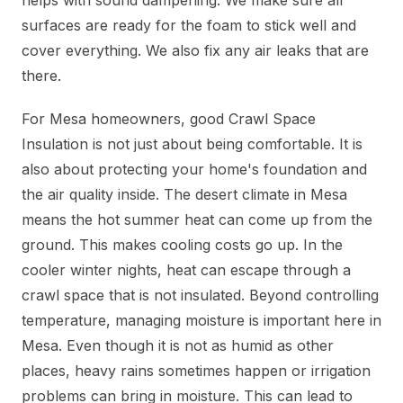
helps with sound dampening. We make sure all
surfaces are ready for the foam to stick well and
cover everything. We also fix any air leaks that are
there.
For Mesa homeowners, good Crawl Space
Insulation is not just about being comfortable. It is
also about protecting your home's foundation and
the air quality inside. The desert climate in Mesa
means the hot summer heat can come up from the
ground. This makes cooling costs go up. In the
cooler winter nights, heat can escape through a
crawl space that is not insulated. Beyond controlling
temperature, managing moisture is important here in
Mesa. Even though it is not as humid as other
places, heavy rains sometimes happen or irrigation
problems can bring in moisture. This can lead to