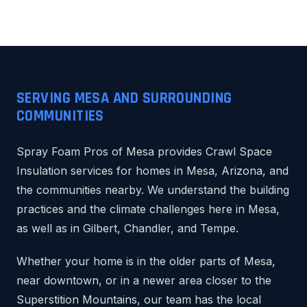
SERVING MESA AND SURROUNDING
COMMUNITIES
Spray Foam Pros of Mesa provides Crawl Space
Insulation services for homes in Mesa, Arizona, and
the communities nearby. We understand the building
practices and the climate challenges here in Mesa,
as well as in Gilbert, Chandler, and Tempe.
Whether your home is in the older parts of Mesa,
near downtown, or in a newer area closer to the
Superstition Mountains, our team has the local