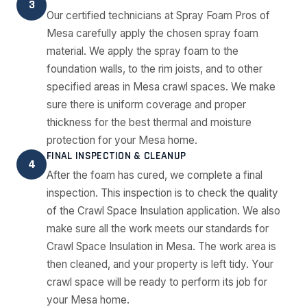
3
Our certified technicians at Spray Foam Pros of
Mesa carefully apply the chosen spray foam
material. We apply the spray foam to the
foundation walls, to the rim joists, and to other
specified areas in Mesa crawl spaces. We make
sure there is uniform coverage and proper
thickness for the best thermal and moisture
protection for your Mesa home.
FINAL INSPECTION & CLEANUP
4
After the foam has cured, we complete a final
inspection. This inspection is to check the quality
of the Crawl Space Insulation application. We also
make sure all the work meets our standards for
Crawl Space Insulation in Mesa. The work area is
then cleaned, and your property is left tidy. Your
crawl space will be ready to perform its job for
your Mesa home.