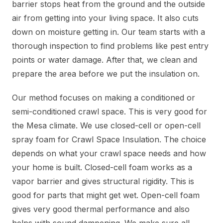
barrier stops heat from the ground and the outside
air from getting into your living space. It also cuts
down on moisture getting in. Our team starts with a
thorough inspection to find problems like pest entry
points or water damage. After that, we clean and
prepare the area before we put the insulation on.
Our method focuses on making a conditioned or
semi-conditioned crawl space. This is very good for
the Mesa climate. We use closed-cell or open-cell
spray foam for Crawl Space Insulation. The choice
depends on what your crawl space needs and how
your home is built. Closed-cell foam works as a
vapor barrier and gives structural rigidity. This is
good for parts that might get wet. Open-cell foam
gives very good thermal performance and also