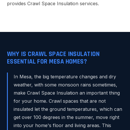
provides Crawl Space Insulation services.
WHY IS CRAWL SPACE INSULATION
ESSENTIAL FOR MESA HOMES?
In Mesa, the big temperature changes and dry
weather, with some monsoon rains sometimes,
make Crawl Space Insulation an important thing
for your home. Crawl spaces that are not
insulated let the ground temperatures, which can
get over 100 degrees in the summer, move right
into your home's floor and living areas. This