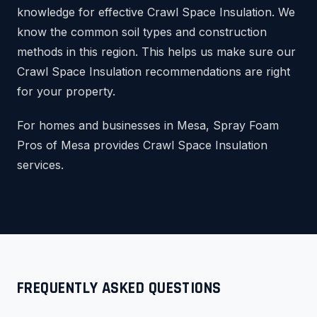
knowledge for effective Crawl Space Insulation. We
know the common soil types and construction
methods in this region. This helps us make sure our
Crawl Space Insulation recommendations are right
for your property.
For homes and businesses in Mesa, Spray Foam
Pros of Mesa provides Crawl Space Insulation
services.
FREQUENTLY ASKED QUESTIONS