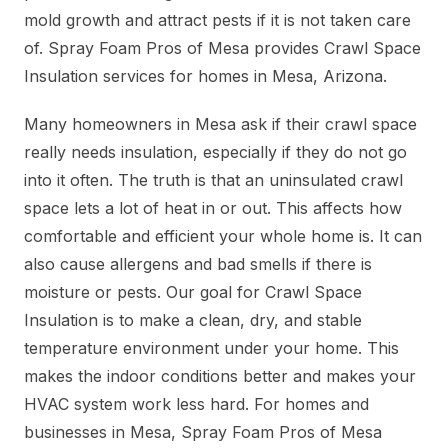
mold growth and attract pests if it is not taken care
of. Spray Foam Pros of Mesa provides Crawl Space
Insulation services for homes in Mesa, Arizona.
Many homeowners in Mesa ask if their crawl space
really needs insulation, especially if they do not go
into it often. The truth is that an uninsulated crawl
space lets a lot of heat in or out. This affects how
comfortable and efficient your whole home is. It can
also cause allergens and bad smells if there is
moisture or pests. Our goal for Crawl Space
Insulation is to make a clean, dry, and stable
temperature environment under your home. This
makes the indoor conditions better and makes your
HVAC system work less hard. For homes and
businesses in Mesa, Spray Foam Pros of Mesa