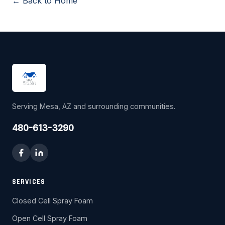
← Back to Home
Serving Mesa, AZ and surrounding communities.
480-613-3290
SERVICES
Closed Cell Spray Foam
Open Cell Spray Foam