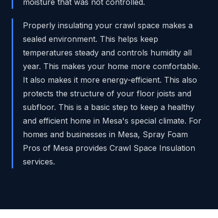
moisture that was not controlled.
Properly insulating your crawl space makes a
sealed environment. This helps keep
temperatures steady and controls humidity all
year. This makes your home more comfortable.
It also makes it more energy-efficient. This also
protects the structure of your floor joists and
subfloor. This is a basic step to keep a healthy
and efficient home in Mesa's special climate. For
homes and businesses in Mesa, Spray Foam
Pros of Mesa provides Crawl Space Insulation
services.