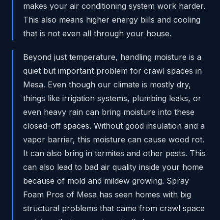
makes your air conditioning system work harder.
This also means higher energy bills and cooling
that is not even all through your house.
Beyond just temperature, handling moisture is a
quiet but important problem for crawl spaces in
Mesa. Even though our climate is mostly dry,
things like irrigation systems, plumbing leaks, or
even heavy rain can bring moisture into these
closed-off spaces. Without good insulation and a
vapor barrier, this moisture can cause wood rot.
It can also bring in termites and other pests. This
can also lead to bad air quality inside your home
because of mold and mildew growing. Spray
Foam Pros of Mesa has seen homes with big
structural problems that came from crawl space