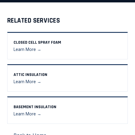
RELATED SERVICES
CLOSED CELL SPRAY FOAM
Learn More →
ATTIC INSULATION
Learn More →
BASEMENT INSULATION
Learn More →