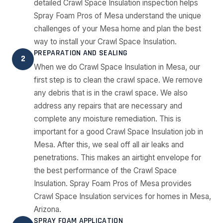
detailed Crawl Space Insulation inspection helps
Spray Foam Pros of Mesa understand the unique
challenges of your Mesa home and plan the best
way to install your Crawl Space Insulation.
PREPARATION AND SEALING
2
When we do Crawl Space Insulation in Mesa, our
first step is to clean the crawl space. We remove
any debris that is in the crawl space. We also
address any repairs that are necessary and
complete any moisture remediation. This is
important for a good Crawl Space Insulation job in
Mesa. After this, we seal off all air leaks and
penetrations. This makes an airtight envelope for
the best performance of the Crawl Space
Insulation. Spray Foam Pros of Mesa provides
Crawl Space Insulation services for homes in Mesa,
Arizona.
SPRAY FOAM APPLICATION