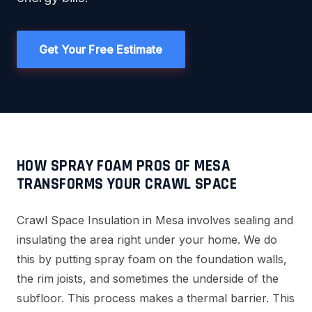
Get Your Free Estimate
HOW SPRAY FOAM PROS OF MESA
TRANSFORMS YOUR CRAWL SPACE
Crawl Space Insulation in Mesa involves sealing and
insulating the area right under your home. We do
this by putting spray foam on the foundation walls,
the rim joists, and sometimes the underside of the
subfloor. This process makes a thermal barrier. This