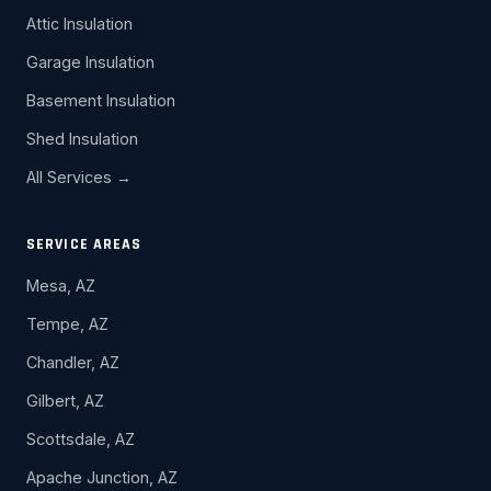
Attic Insulation
Garage Insulation
Basement Insulation
Shed Insulation
All Services →
SERVICE AREAS
Mesa, AZ
Tempe, AZ
Chandler, AZ
Gilbert, AZ
Scottsdale, AZ
Apache Junction, AZ