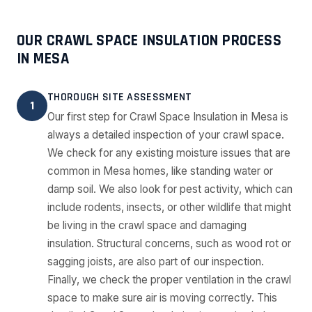
OUR CRAWL SPACE INSULATION PROCESS
IN MESA
THOROUGH SITE ASSESSMENT
1
Our first step for Crawl Space Insulation in Mesa is
always a detailed inspection of your crawl space.
We check for any existing moisture issues that are
common in Mesa homes, like standing water or
damp soil. We also look for pest activity, which can
include rodents, insects, or other wildlife that might
be living in the crawl space and damaging
insulation. Structural concerns, such as wood rot or
sagging joists, are also part of our inspection.
Finally, we check the proper ventilation in the crawl
space to make sure air is moving correctly. This