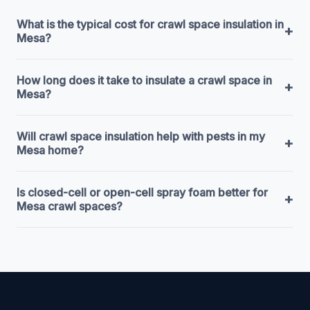
What is the typical cost for crawl space insulation in
+
Mesa?
How long does it take to insulate a crawl space in
+
Mesa?
Will crawl space insulation help with pests in my
+
Mesa home?
Is closed-cell or open-cell spray foam better for
+
Mesa crawl spaces?