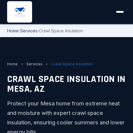
Home
›
Services
›
Crawl Space Insulation
Home
›
Services
›
Crawl Space Insulation
CRAWL SPACE INSULATION IN
MESA, AZ
Protect your Mesa home from extreme heat
and moisture with expert crawl space
insulation, ensuring cooler summers and lower
energy bills.