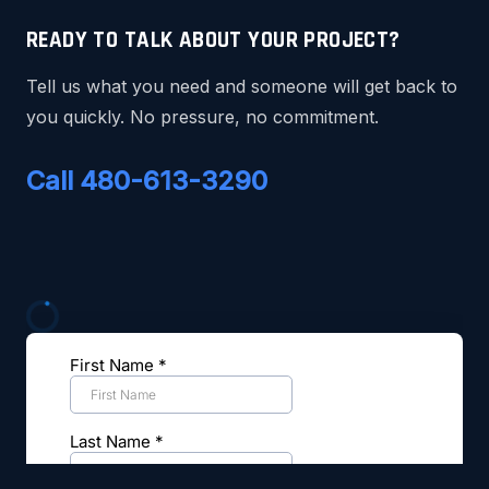
READY TO TALK ABOUT YOUR PROJECT?
Tell us what you need and someone will get back to
you quickly. No pressure, no commitment.
Call 480-613-3290