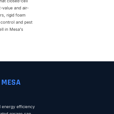
hat closed-cell
R-value and air-
rs, rigid foam
control and pest
ll in Mesa's
R MESA
 energy efficiency
lated garage can