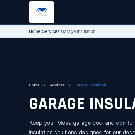
Home
›
Services
›
Garage Insulation
Home
›
Services
›
Garage Insulation
GARAGE INSULA
Keep your Mesa garage cool and comfort
insulation solutions designed for our dese