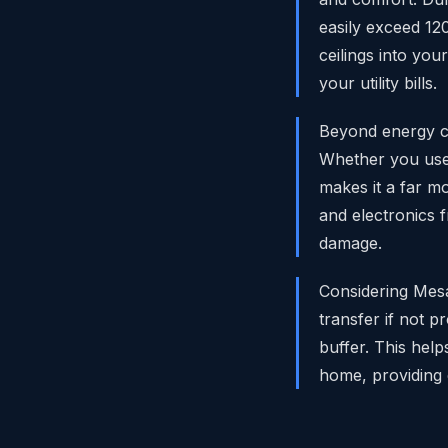
easily exceed 12
ceilings into you
your utility bills.
Beyond energy co
Whether you use 
makes it a far mo
and electronics 
damage.
Considering Mes
transfer if not 
buffer. This help
home, providing 