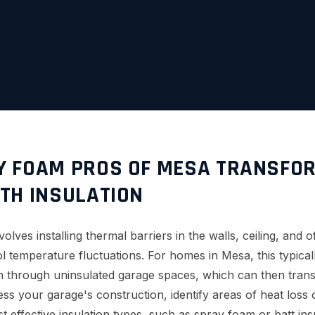
 FOAM PROS OF MESA TRANSFO
TH INSULATION
volves installing thermal barriers in the walls, ceiling, and 
rol temperature fluctuations. For homes in Mesa, this typic
in through uninsulated garage spaces, which can then trans
ess your garage's construction, identify areas of heat loss 
effective insulation types, such as spray foam or batt insu