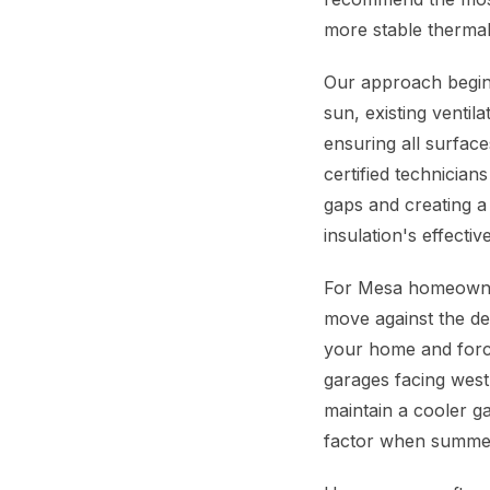
more stable therma
Our approach begins
sun, existing ventil
ensuring all surfac
certified technicians
gaps and creating a
insulation's effect
For Mesa homeowners
move against the des
your home and forcin
garages facing west
maintain a cooler ga
factor when summer