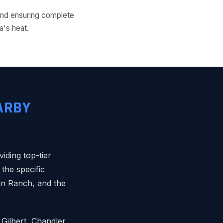
s and ensuring complete
a's heat.
ARBY
ding top-tier
the specific
in Ranch, and the
Gilbert, Chandler,