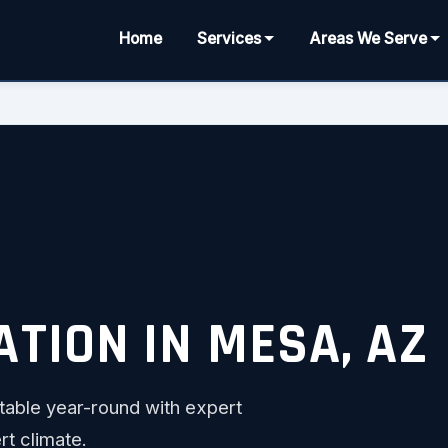
Home
Services
Areas We Serve
TION IN MESA, AZ
able year-round with expert
rt climate.