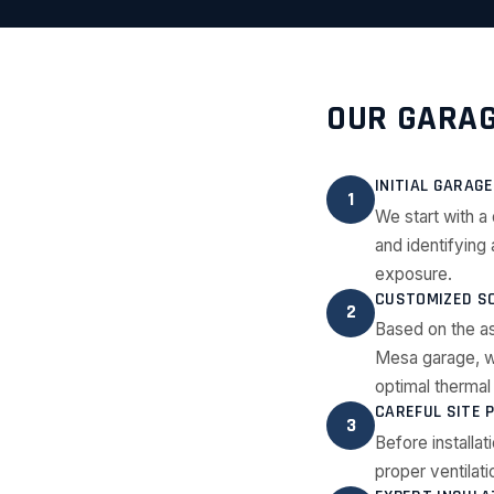
OUR GARAG
INITIAL GARAG
1
We start with a 
and identifying
exposure.
CUSTOMIZED SO
2
Based on the a
Mesa garage, wh
optimal therma
CAREFUL SITE 
3
Before installa
proper ventilati