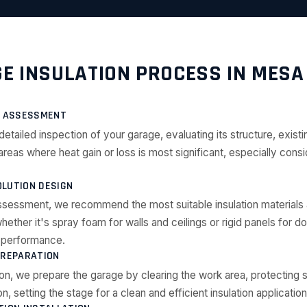
E INSULATION PROCESS IN MESA
E ASSESSMENT
detailed inspection of your garage, evaluating its structure, existin
 areas where heat gain or loss is most significant, especially con
LUTION DESIGN
ssessment, we recommend the most suitable insulation materials
ether it's spray foam for walls and ceilings or rigid panels for d
l performance.
PREPARATION
tion, we prepare the garage by clearing the work area, protecting 
on, setting the stage for a clean and efficient insulation application