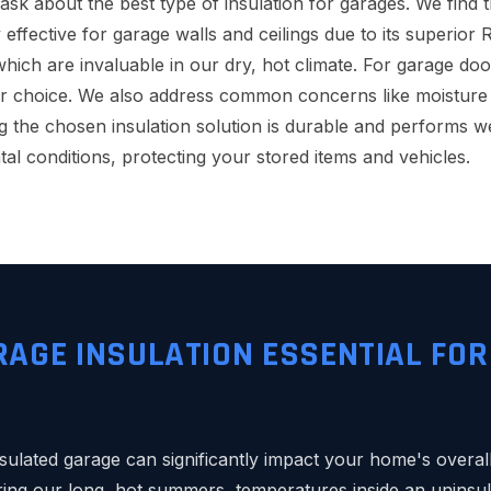
k about the best type of insulation for garages. We find t
 effective for garage walls and ceilings due to its superior 
which are invaluable in our dry, hot climate. For garage doo
r choice. We also address common concerns like moisture 
g the chosen insulation solution is durable and performs we
al conditions, protecting your stored items and vehicles.
RAGE INSULATION ESSENTIAL FO
sulated garage can significantly impact your home's overall
ing our long, hot summers, temperatures inside an uninsu