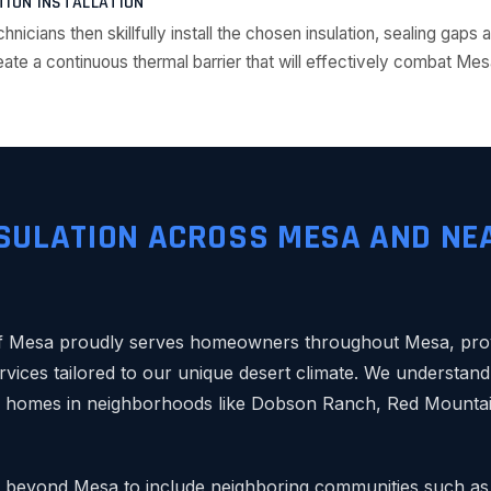
TION INSTALLATION
chnicians then skillfully install the chosen insulation, sealing gap
ate a continuous thermal barrier that will effectively combat Mes
SULATION ACROSS MESA AND NE
 Mesa proudly serves homeowners throughout Mesa, provi
rvices tailored to our unique desert climate. We understand 
y homes in neighborhoods like Dobson Ranch, Red Mounta
 beyond Mesa to include neighboring communities such as 