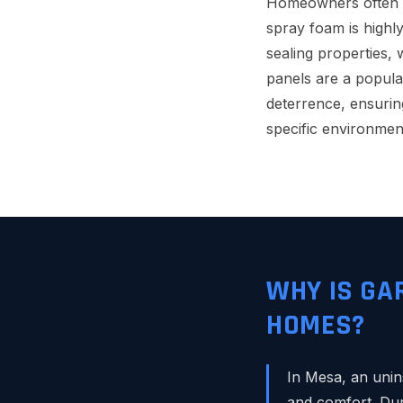
Homeowners often as
spray foam is highly
sealing properties, 
panels are a popula
deterrence, ensurin
specific environment
WHY IS GA
HOMES?
In Mesa, an unin
and comfort. Dur