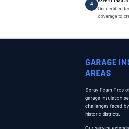
EXPERT INSULA
4
Our certified te
coverage to cre
GARAGE IN
AREAS
Spray Foam Pros of
garage insulation se
challenges faced b
historic districts.
Our service extends