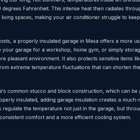
0 degrees Fahrenheit. This intense heat then radiates thro
r living spaces, making your air conditioner struggle to kee
sts, a properly insulated garage in Mesa offers a more us
your garage for a workshop, home gym, or simply storage
re pleasant environment. It also protects sensitive items lik
from extreme temperature fluctuations that can shorten the
a's common stucco and block construction, which can be 
properly insulated, adding garage insulation creates a much
s regulate the temperature not just in the garage, but thro
consistent comfort and a more efficient cooling system.