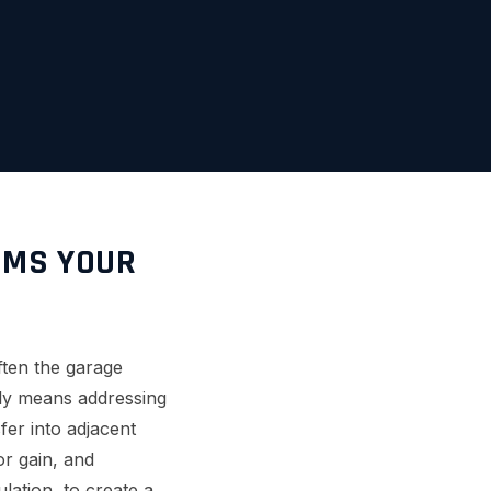
RMS YOUR
often the garage
ally means addressing
fer into adjacent
or gain, and
lation, to create a