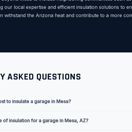
 our local expertise and efficient insulation solutions to 
can withstand the Arizona heat and contribute to a more co
Y ASKED QUESTIONS
st to insulate a garage in Mesa?
e of insulation for a garage in Mesa, AZ?