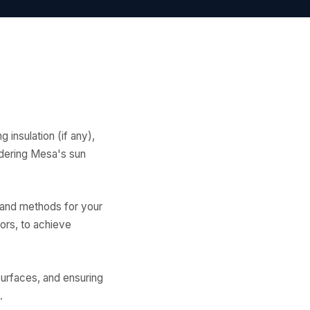
g insulation (if any),
sidering Mesa's sun
 and methods for your
oors, to achieve
surfaces, and ensuring
.