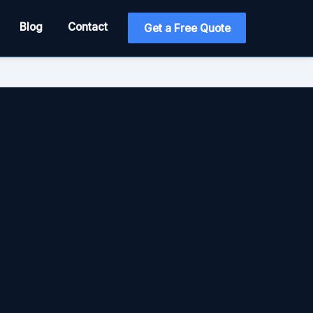
Blog
Contact
Get a Free Quote