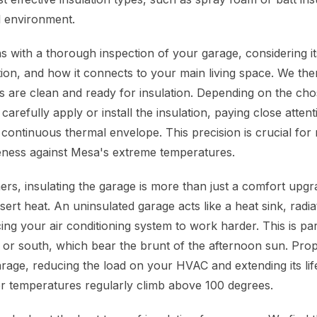
l environment.
 with a thorough inspection of your garage, considering i
ation, and how it connects to your main living space. We th
es are clean and ready for insulation. Depending on the cho
 carefully apply or install the insulation, paying close attent
 continuous thermal envelope. This precision is crucial for
iveness against Mesa's extreme temperatures.
, insulating the garage is more than just a comfort upgrade
ert heat. An uninsulated garage acts like a heat sink, radi
g your air conditioning system to work harder. This is part
 or south, which bear the brunt of the afternoon sun. Prop
rage, reducing the load on your HVAC and extending its life
 temperatures regularly climb above 100 degrees.