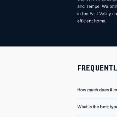
and Tempe. We bring
in the East Valley 
efficient home.
FREQUENTL
How much does it co
What is the best typ