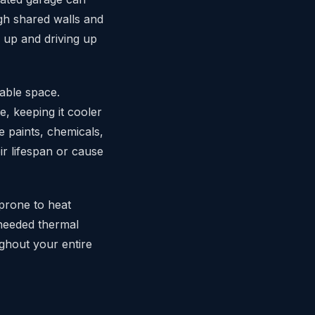
ugh shared walls and
p up and driving up
able space.
, keeping it cooler
e paints, chemicals,
ir lifespan or cause
prone to heat
-needed thermal
ughout your entire