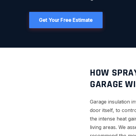
Get Your Free Estimate
HOW SPRAY
GARAGE WI
Garage insulation in
door itself, to cont
the intense heat ga
living areas. We ass
recommend the most 