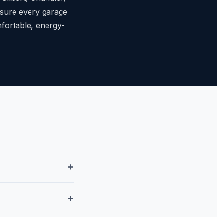
ensure every garage
mfortable, energy-
+
+