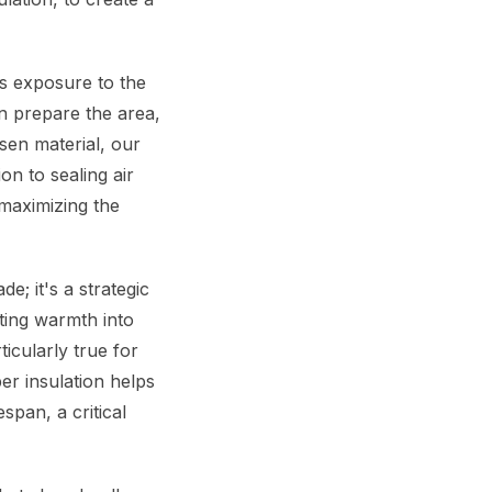
ts exposure to the
en prepare the area,
sen material, our
ion to sealing air
 maximizing the
; it's a strategic
ating warmth into
icularly true for
er insulation helps
span, a critical